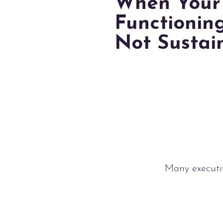
When Your 
Functioning
Not Sustai
Many executiv