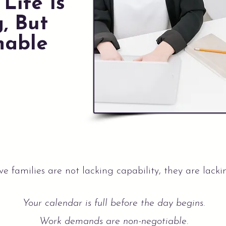
Life Is
, But
nable
e families are not lacking capability, they are lacki
Your calendar is full before the day begins.
Work demands are non-negotiable.