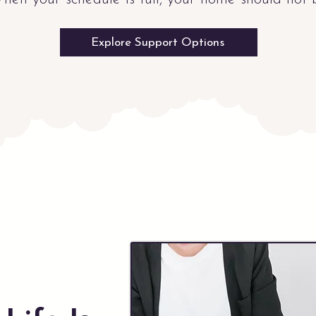
Explore Support Options