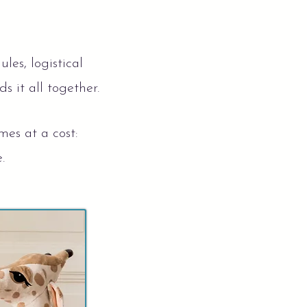
es, logistical
s it all together.
mes at a cost:
e.