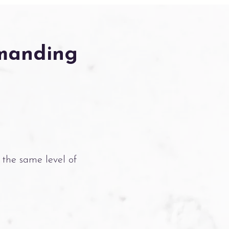
emanding
 the same level of