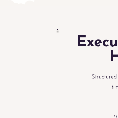
Execu
H
Structured
ti
W