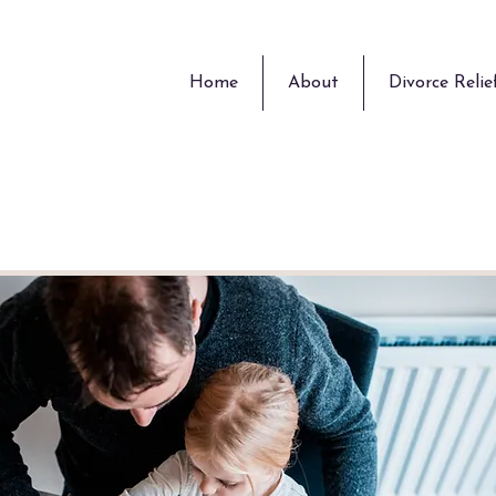
Home
About
Divorce Relie