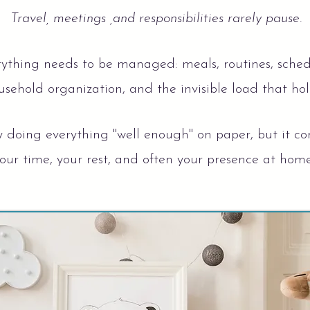
Travel, meetings ,and responsibilities rarely pause.
ything needs to be managed: meals, routines, schedul
sehold organization, and the invisible load that hold
y doing everything "well enough" on paper, but it co
our time, your rest, and often your presence at hom