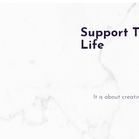
Support 
Life
It is about creat