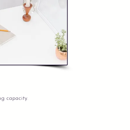
ng capacity.