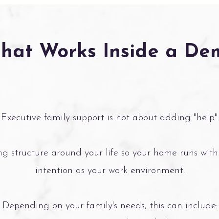
That Works Inside a D
Executive family support is not about adding "help".
ing structure around your life so your home runs with
intention as your work environment.
Depending on your family's needs, this can include: