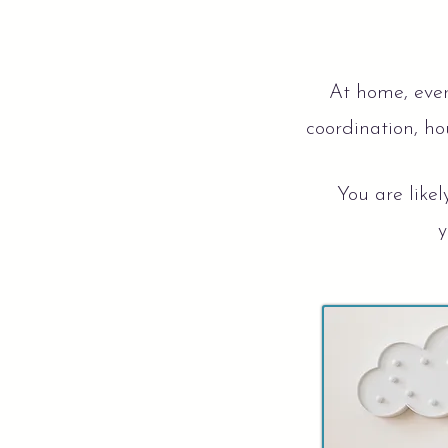
At home, ever
coordination, hou
You are likel
y