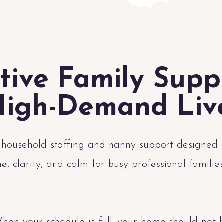
tive Family Supp
igh-Demand Liv
 household staffing and nanny support designed 
me, clarity, and calm for busy professional familie
hen your schedule is full, your home should not 