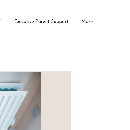
f
Executive Parent Support
More