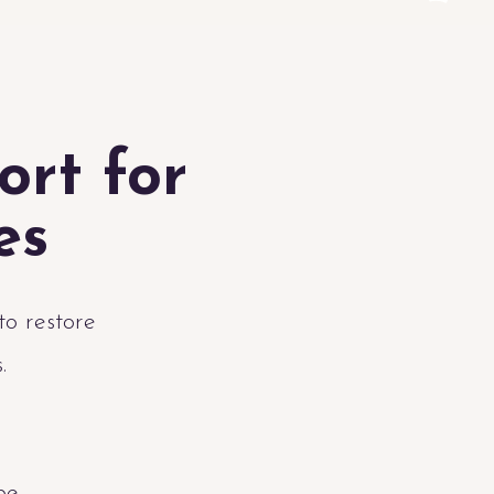
ort for
es
to restore
s.
be.