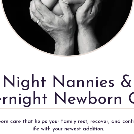
Night Nannies &
rnight Newborn 
rn care that helps your family rest, recover, and confi
life with your newest addition.