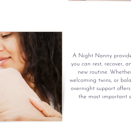
A Night Nanny provide
you can rest, recover, a
new routine. Whether 
welcoming twins, or bala
overnight support offer
the most important se