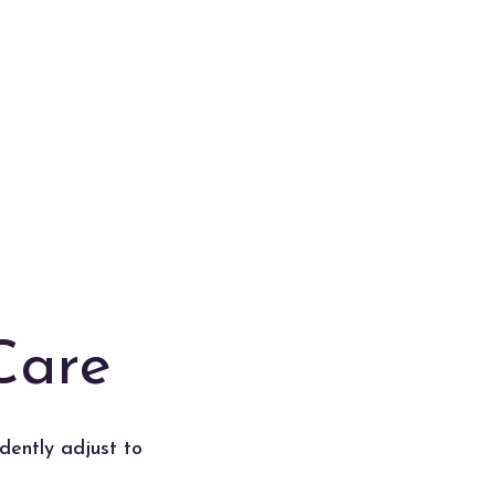
Care
dently adjust to