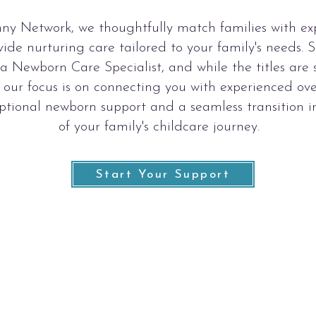
ny Network, we thoughtfully match families with e
ide nurturing care tailored to your family's needs.
r a Newborn Care Specialist, and while the titles ar
 our focus is on connecting you with experienced ove
ptional newborn support and a seamless transition i
of your family's childcare journey.
Start Your Support