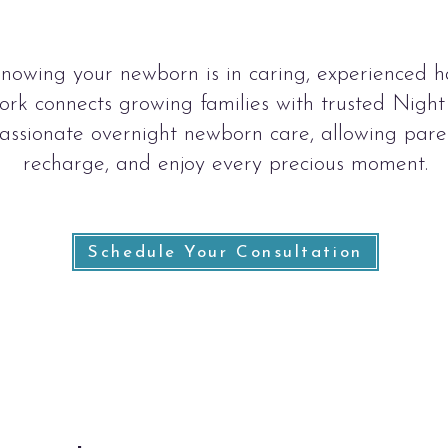
knowing your newborn is in caring, experienced h
k connects growing families with trusted Nigh
ssionate overnight newborn care, allowing paren
recharge, and enjoy every precious moment.
Schedule Your Consultation