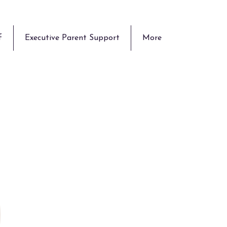
f
Executive Parent Support
More