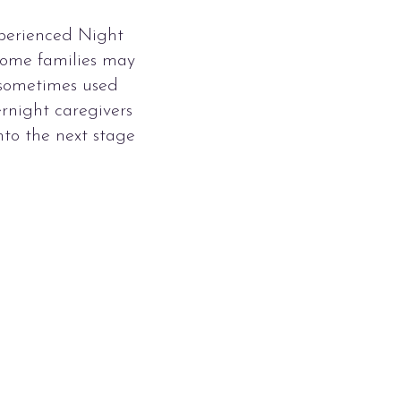
xperienced Night
 Some families may
e sometimes used
rnight caregivers
nto the next stage