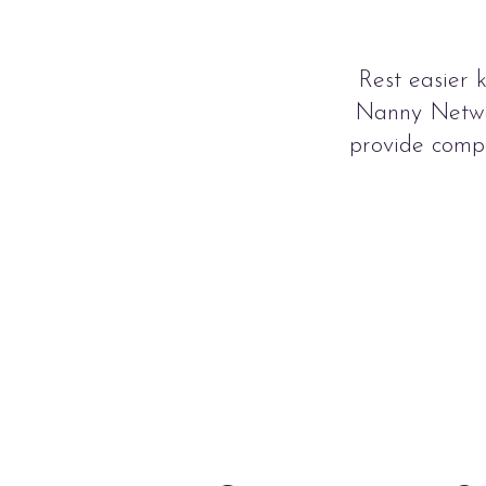
Rest easier 
Nanny Networ
provide compa