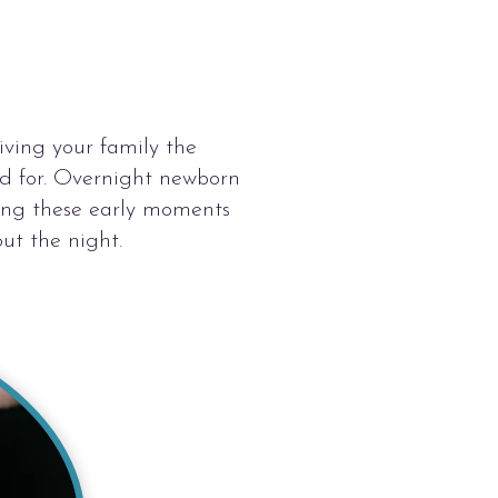
iving your family the
ed for. Overnight newborn
ying these early moments
ut the night.