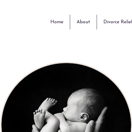
Home
About
Divorce Relie