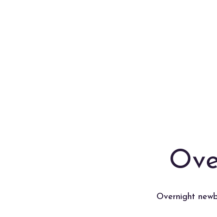
Ove
Overnight newbo