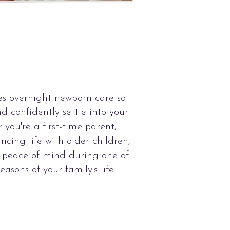
s overnight newborn care so
nd confidently settle into your
you're a first-time parent,
ncing life with older children,
s peace of mind during one of
asons of your family's life.