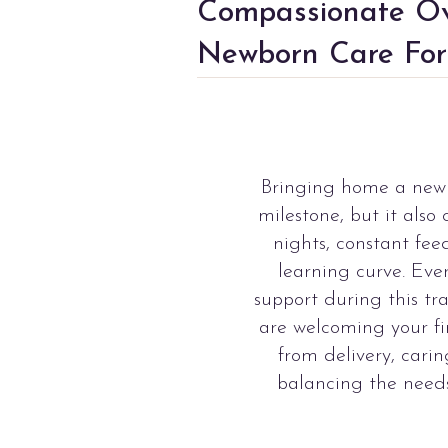
Compassionate Ov
Newborn Care For
Bringing home a new 
milestone, but it also
nights, constant fee
learning curve. Eve
support during this tr
are welcoming your fir
from delivery, carin
balancing the needs 