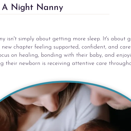
e A Night Nanny
 isn't simply about getting more sleep. It's about g
s new chapter feeling supported, confident, and car
focus on healing, bonding with their baby, and enjo
g their newborn is receiving attentive care througho