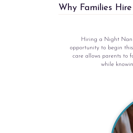
Why Families Hir
Hiring a Night Nanny
opportunity to begin thi
care allows parents to 
while knowin