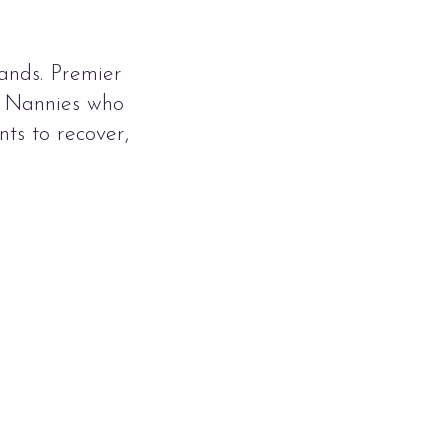
ands. Premier
t Nannies who
ts to recover,