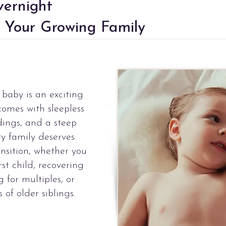
ernight
 Your Growing Family
baby is an exciting
 comes with sleepless
dings, and a steep
ry family deserves
ansition, whether you
st child, recovering
g for multiples, or
of older siblings.