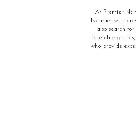
At Premier Nan
Nannies who prov
also search fo
interchangeably,
who provide exce