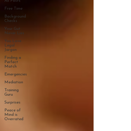
All Posts
Free Time
Background
Checks
Your Gut
Never Lies
You Love
Legal
Jargon
Finding a
Perfect
Match
Emergencies
Mediation
Training
Guru
Surprises
Peace of
Mind is
Overrated