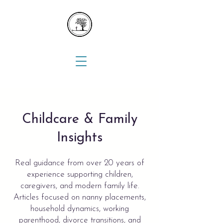
Childcare & Family
Insights
Real guidance from over 20 years of
experience supporting children,
caregivers, and modern family life.
Articles focused on nanny placements,
household dynamics, working
parenthood, divorce transitions, and