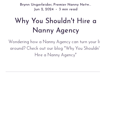
Brynn Ungerleider, Premier Nanny Network
Jun 2, 2024
3 min read
Why You Shouldn't Hire a
Nanny Agency
Wondering how a Nanny Agency can turn your life
around? Check out our blog "Why You Shouldn't
Hire a Nanny Agency"