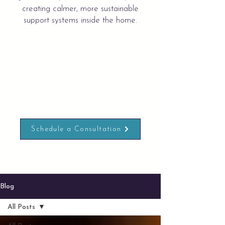
creating calmer, more sustainable
support systems inside the home.
Schedule a Consultation
Blog
All Posts