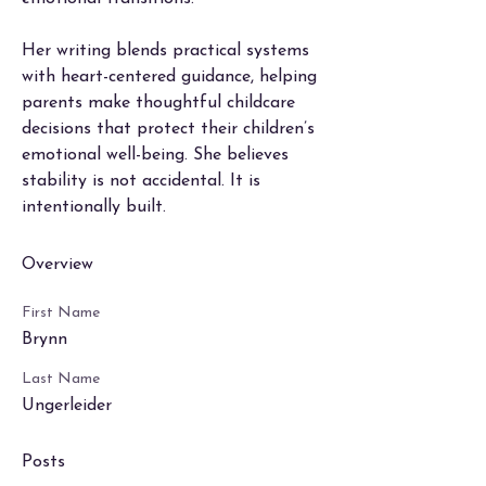
Her writing blends practical systems 
with heart-centered guidance, helping 
parents make thoughtful childcare 
decisions that protect their children’s 
emotional well-being. She believes 
stability is not accidental. It is 
intentionally built.
Overview
First Name
Brynn
Last Name
Ungerleider
Posts