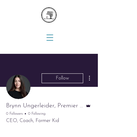
More actions
Follow
Admin
Brynn Ungerleider, Premier Nanny Network
0 Followers
0 Following
CEO, Coach, Former Kid