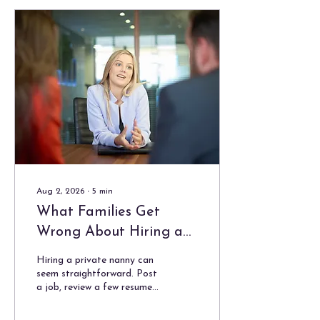
Aug 2, 2026
∙
5
min
What Families Get
Wrong About Hiring a
Private Nanny
Hiring a private nanny can
seem straightforward. Post
a job, review a few resumes,
conduct interviews, check
references, and choose the