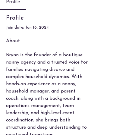
Profile
Profile
Join date: Jan 16, 2024
About
Brynn is the founder of a boutique 
nanny agency and a trusted voice for 
families navigating divorce and 
complex household dynamics. With 
hands-on experience as a nanny, 
household manager, and parent 
coach, along with a background in 
operations management, team 
leadership, and high-level event 
coordination, she brings both 
structure and deep understanding to 
emotional transitions.