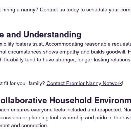
t hiring a nanny? 
Contact us
 today to schedule your com
ble and Understanding
xibility fosters trust. Accommodating reasonable requests
nal circumstances shows empathy and builds goodwill. F
 flexibility tend to have stronger, longer-lasting relations
 fit for your family? 
Contact Premier Nanny Network
!
 Collaborative Household Environ
oach ensures everyone feels included and respected. Na
cussions or planning feel ownership and pride in their w
ent and connection.