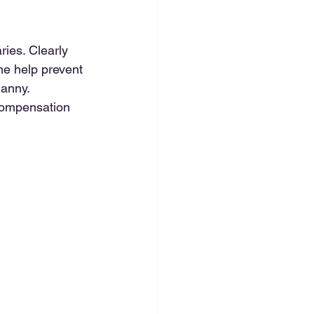
ies. Clearly 
me help prevent 
anny. 
compensation 