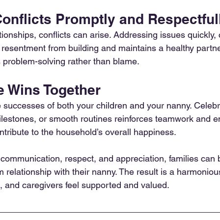
onflicts Promptly and Respectful
tionships, conflicts can arise. Addressing issues quickly, 
s resentment from building and maintains a healthy partn
 problem-solving rather than blame.
e Wins Together
he successes of both your children and your nanny. Celebr
lestones, or smooth routines reinforces teamwork and e
ntribute to the household’s overall happiness.
 communication, respect, and appreciation, families can b
m relationship with their nanny. The result is a harmonio
e, and caregivers feel supported and valued.