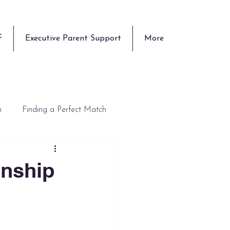
f
Executive Parent Support
More
n
Finding a Perfect Match
onship