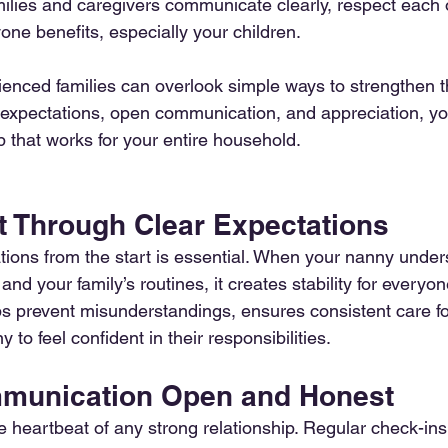
lies and caregivers communicate clearly, respect each ot
yone benefits, especially your children.
enced families can overlook simple ways to strengthen th
 expectations, open communication, and appreciation, yo
p that works for your entire household.
st Through Clear Expectations
tions from the start is essential. When your nanny under
, and your family’s routines, it creates stability for everyon
 prevent misunderstandings, ensures consistent care for
to feel confident in their responsibilities.
mmunication Open and Honest
 heartbeat of any strong relationship. Regular check-ins,