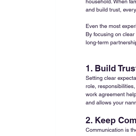
household. When fami
and build trust, ever
Even the most experi
By focusing on clear
long-term partnershi
1. Build Tru
Setting clear expecta
role, responsibilities
work agreement helps
and allows your nanny 
2. Keep Co
Communication is the