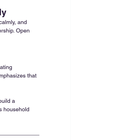
ly
calmly, and 
ership. Open 
ating 
mphasizes that 
uild a 
us household 