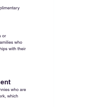
plimentary 
 or 
amilies who 
hips with their 
ment
nnies who are 
ork, which 