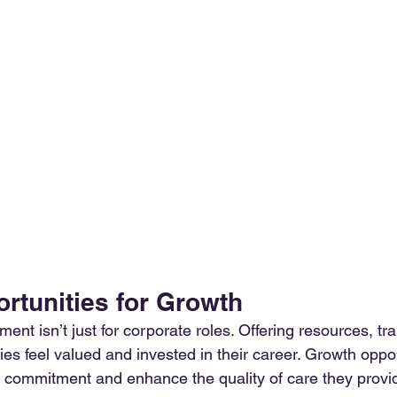
ortunities for Growth
ent isn’t just for corporate roles. Offering resources, trai
es feel valued and invested in their career. Growth oppor
 commitment and enhance the quality of care they provi