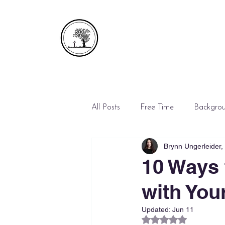
All Posts
Free Time
Backgro
Brynn Ungerleider
Emergencies
Mediation
10 Ways 
with You
Updated:
Jun 11
Rated NaN out of 5