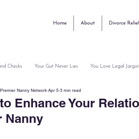
Home
About
Divorce Relie
und Checks
Your Gut Never Lies
You Love Legal Jargo
, Premier Nanny Network
Apr 5
3 min read
Training Guru
Surprises
Peace of Mind is Overrated
to Enhance Your Relati
r Nanny
 stars.