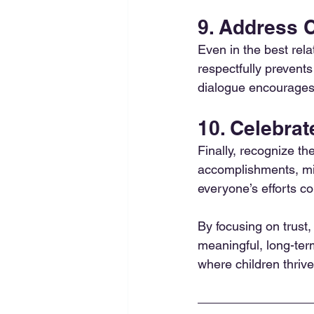
9. Address C
Even in the best rela
respectfully prevent
dialogue encourages
10. Celebrat
Finally, recognize t
accomplishments, mi
everyone’s efforts co
By focusing on trust,
meaningful, long-ter
where children thriv