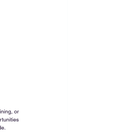
ning, or 
tunities 
de.