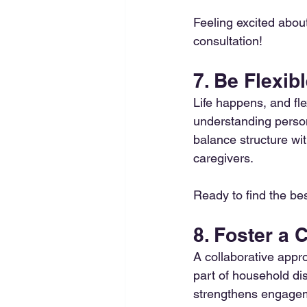
Feeling excited abou
consultation! 
7. Be Flexi
Life happens, and fle
understanding perso
balance structure with
caregivers.
Ready to find the best
8. Foster a
A collaborative appr
part of household dis
strengthens engagem