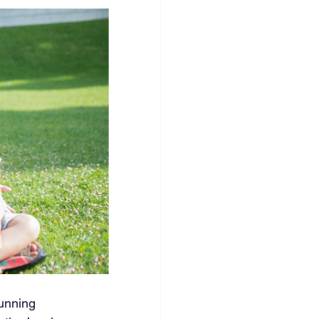
unning 