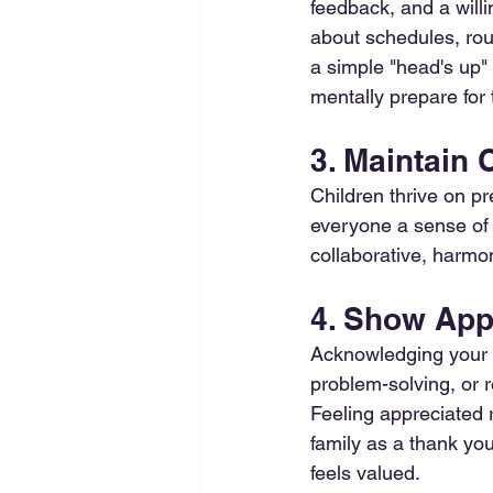
feedback, and a will
about schedules, rou
a simple "head's up" 
mentally prepare for 
3. Maintain
Children thrive on pr
everyone a sense of 
collaborative, harm
4. Show App
Acknowledging your n
problem-solving, or r
Feeling appreciated 
family as a thank you
feels valued. 