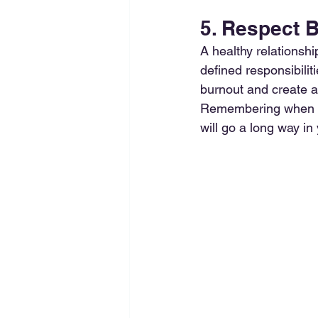
5. Respect 
A healthy relationsh
defined responsibili
burnout and create a
Remembering when yo
will go a long way in 