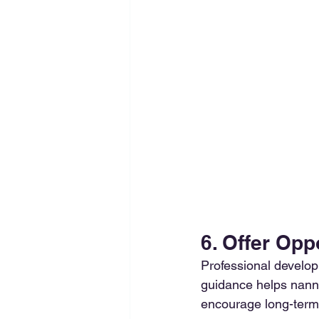
6. Offer Opp
Professional developm
guidance helps nanni
encourage long-term