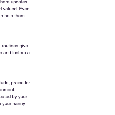
share updates 
d valued. Even 
can help them 
 routines give 
s and fosters a 
ude, praise for 
ronment. 
eated by your 
re your nanny 