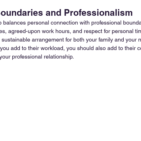
Boundaries and Professionalism
ip balances personal connection with professional boundar
ties, agreed-upon work hours, and respect for personal ti
 sustainable arrangement for both your family and your n
u add to their workload, you should also add to their 
your professional relationship. 