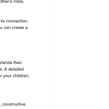
her’s roles, 
is connection. 
u can create a 
stands their 
e. A detailed 
 your children, 
 constructive 