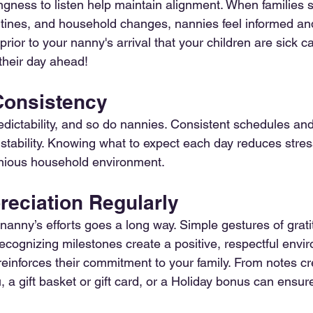
ingness to listen help maintain alignment. When families 
tines, and household changes, nannies feel informed an
prior to your nanny's arrival that your children are sick 
their day ahead!
 Consistency
edictability, and so do nannies. Consistent schedules and
stability. Knowing what to expect each day reduces stres
onious household environment.
reciation Regularly
anny’s efforts goes a long way. Simple gestures of gratit
ecognizing milestones create a positive, respectful envi
reinforces their commitment to your family. From notes cr
, a gift basket or gift card, or a Holiday bonus can ensu