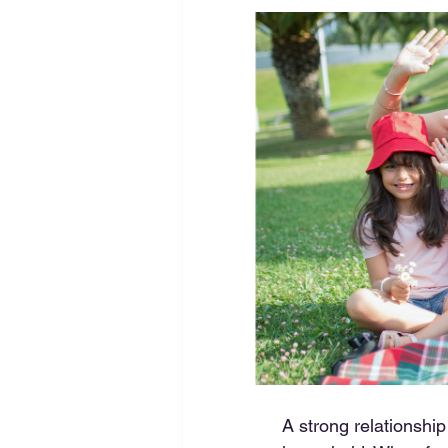
A strong relationship