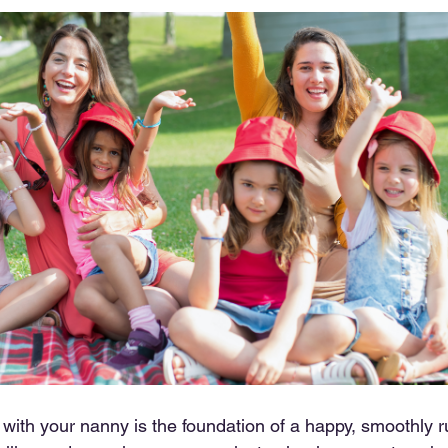
 with your nanny is the foundation of a happy, smoothly r