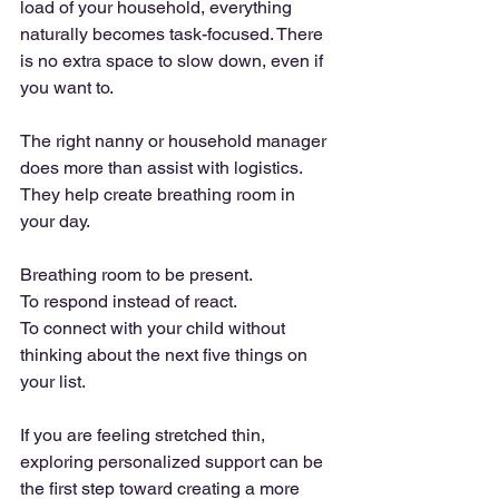
load of your household, everything 
naturally becomes task-focused. There 
is no extra space to slow down, even if 
you want to.
The right nanny or household manager 
does more than assist with logistics. 
They help create breathing room in 
your day.
Breathing room to be present. 
To respond instead of react. 
To connect with your child without 
thinking about the next five things on 
your list.
If you are feeling stretched thin, 
exploring personalized support can be 
the first step toward creating a more 