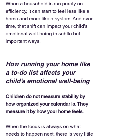
When a household is run purely on 
efficiency, it can start to feel less like a 
home and more like a system. And over 
time, that shift can impact your child’s 
emotional well-being in subtle but 
important ways.
How running your home like 
a to-do list affects your 
child’s emotional well-being
Children do not measure stability by 
how organized your calendar is. They 
measure it by how your home feels
.
When the focus is always on what 
needs to happen next, there is very little 