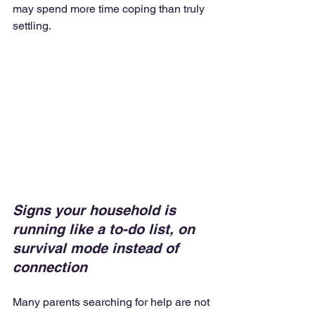
may spend more time coping than truly 
settling.
Signs your household is 
running like a to-do list, on 
survival mode instead of 
connection
Many parents searching for help are not 