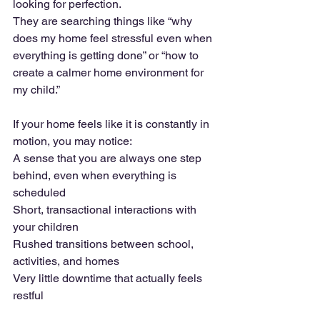
looking for perfection. 
They are searching things like “why 
does my home feel stressful even when 
everything is getting done” or “how to 
create a calmer home environment for 
my child.”
If your home feels like it is constantly in 
motion, you may notice:
A sense that you are always one step 
behind, even when everything is 
scheduled 
Short, transactional interactions with 
your children
Rushed transitions between school, 
activities, and homes
Very little downtime that actually feels 
restful