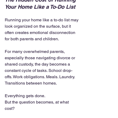
Your Home Like a To-Do List
Running your home like a to-do list may 
look organized on the surface, but it 
often creates emotional disconnection 
for both parents and children.
For many overwhelmed parents, 
especially those navigating divorce or 
shared custody, the day becomes a 
constant cycle of tasks. School drop-
offs. Work obligations. Meals. Laundry. 
Transitions between homes.
Everything gets done.
But the question becomes, at what 
cost?