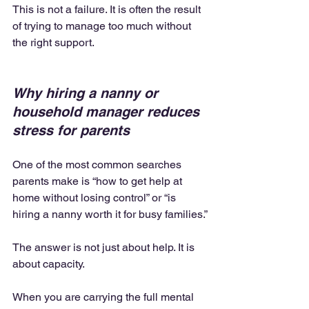
This is not a failure. It is often the result 
of trying to manage too much without 
the right support.
Why hiring a nanny or 
household manager reduces 
stress for parents
One of the most common searches 
parents make is “how to get help at 
home without losing control” or “is 
hiring a nanny worth it for busy families.”
The answer is not just about help. It is 
about capacity.
When you are carrying the full mental 