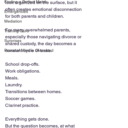
Finding a Perfect Match
look organized on the surface, but it 
often creates emotional disconnection 
Emergencies
for both parents and children.
Mediation
For many overwhelmed parents, 
Training Guru
especially those navigating divorce or 
Surprises
shared custody, the day becomes a 
constant cycle of tasks. 
Peace of Mind is Overrated
School drop-offs. 
Work obligations. 
Meals. 
Laundry. 
Transitions between homes.
Soccer games.
Clarinet practice. 
Everything gets done.
But the question becomes, at what 