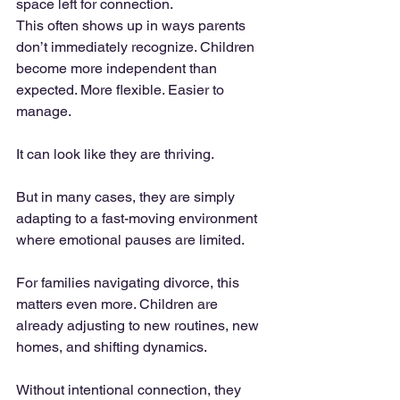
space left for connection.
This often shows up in ways parents 
don’t immediately recognize. Children 
become more independent than 
expected. More flexible. Easier to 
manage.
It can look like they are thriving.
But in many cases, they are simply 
adapting to a fast-moving environment 
where emotional pauses are limited.
For families navigating divorce, this 
matters even more. Children are 
already adjusting to new routines, new 
homes, and shifting dynamics.
Without intentional connection, they 