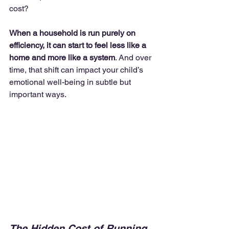
cost?
When a household is run purely on 
efficiency, it can start to feel less like a 
home and more like a system
. And over 
time, that shift can impact your child’s 
emotional well-being in subtle but 
important ways.
The Hidden Cost of Running 