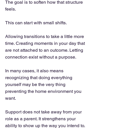
The goal is to soften how that structure 
feels.
This can start with small shifts. 
Allowing transitions to take a little more 
time. Creating moments in your day that 
are not attached to an outcome. Letting 
connection exist without a purpose.
In many cases, it also means 
recognizing that doing everything 
yourself may be the very thing 
preventing the home environment you 
want.
Support does not take away from your 
role as a parent. It strengthens your 
ability to show up the way you intend to.