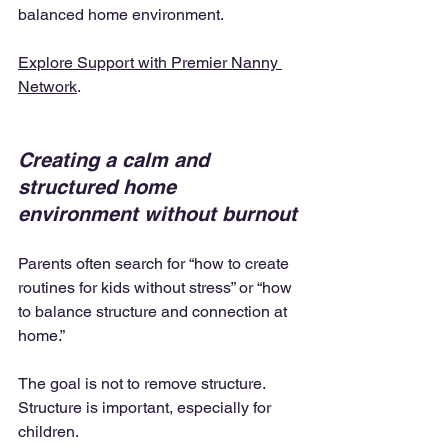
balanced home environment.
Explore Support with Premier Nanny 
Network
.
Creating a calm and 
structured home 
environment without burnout
Parents often search for “how to create 
routines for kids without stress” or “how 
to balance structure and connection at 
home.”
The goal is not to remove structure. 
Structure is important, especially for 
children.