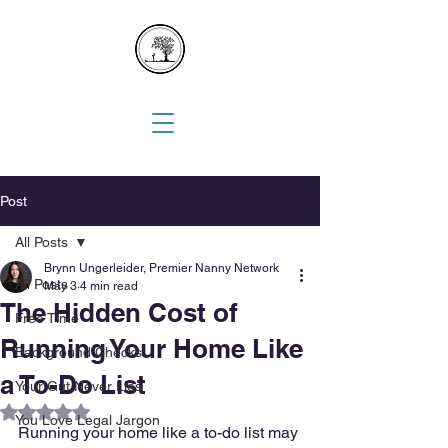
Post
All Posts
Brynn Ungerleider, Premier Nanny Network
All Posts
May 3
4 min read
The Hidden Cost of
Free Time
Running Your Home Like
Background Checks
a To-Do List
Your Gut Never Lies
Rated NaN out of 5 stars.
You Love Legal Jargon
Running your home like a to-do list may 