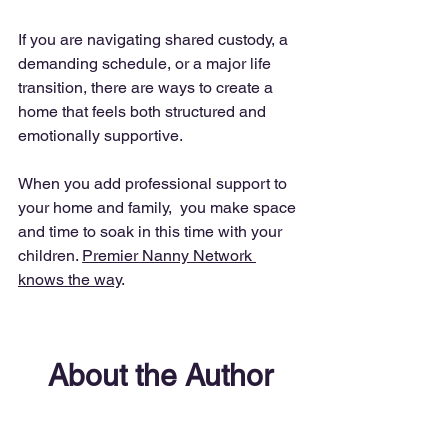
If you are navigating shared custody, a 
demanding schedule, or a major life 
transition, there are ways to create a 
home that feels both structured and 
emotionally supportive.
When you add professional support to 
your home and family,  you make space 
and time to soak in this time with your 
children. 
Premier Nanny Network 
knows the way
. 
About the Author