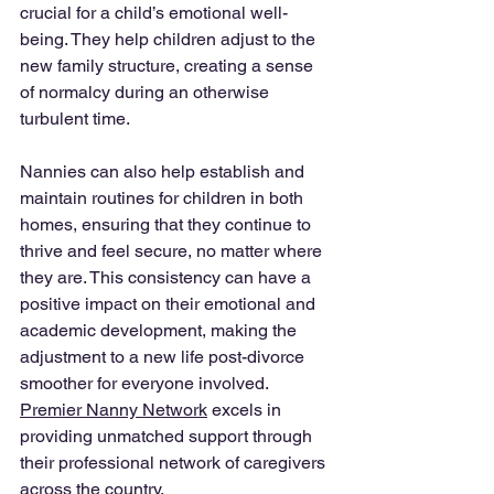
crucial for a child’s emotional well-
being. They help children adjust to the 
new family structure, creating a sense 
of normalcy during an otherwise 
turbulent time.
Nannies can also help establish and 
maintain routines for children in both 
homes, ensuring that they continue to 
thrive and feel secure, no matter where 
they are. This consistency can have a 
positive impact on their emotional and 
academic development, making the 
adjustment to a new life post-divorce 
smoother for everyone involved. 
Premier Nanny Network
 excels in 
providing unmatched support through 
their professional network of caregivers 
across the country. 