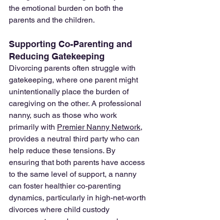
the emotional burden on both the 
parents and the children.
Supporting Co-Parenting and 
Reducing Gatekeeping
Divorcing parents often struggle with 
gatekeeping, where one parent might 
unintentionally place the burden of 
caregiving on the other. A professional 
nanny, such as those who work 
primarily with 
Premier Nanny Network
, 
provides a neutral third party who can 
help reduce these tensions. By 
ensuring that both parents have access 
to the same level of support, a nanny 
can foster healthier co-parenting 
dynamics, particularly in high-net-worth 
divorces where child custody 