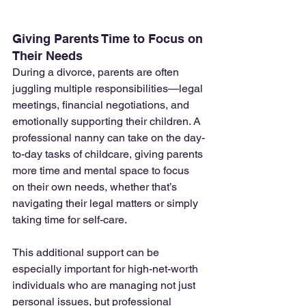
Giving Parents Time to Focus on 
Their Needs
During a divorce, parents are often 
juggling multiple responsibilities—legal 
meetings, financial negotiations, and 
emotionally supporting their children. A 
professional nanny can take on the day-
to-day tasks of childcare, giving parents 
more time and mental space to focus 
on their own needs, whether that’s 
navigating their legal matters or simply 
taking time for self-care.
This additional support can be 
especially important for high-net-worth 
individuals who are managing not just 
personal issues, but professional 