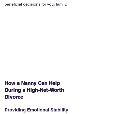
beneficial decisions for your family.
How a Nanny Can Help 
During a High-Net-Worth 
Divorce
Providing Emotional Stability 