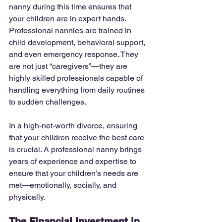
nanny during this time ensures that 
your children are in expert hands. 
Professional nannies are trained in 
child development, behavioral support, 
and even emergency response. They 
are not just “caregivers”—they are 
highly skilled professionals capable of 
handling everything from daily routines 
to sudden challenges.
In a high-net-worth divorce, ensuring 
that your children receive the best care 
is crucial. A professional nanny brings 
years of experience and expertise to 
ensure that your children’s needs are 
met—emotionally, socially, and 
physically.
The Financial Investment in 