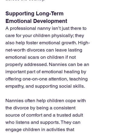
Supporting Long-Term 
Emotional Development
A professional nanny isn’t just there to 
care for your children physically; they 
also help foster emotional growth. High-
net-worth divorces can leave lasting 
emotional scars on children if not 
properly addressed. Nannies can be an 
important part of emotional healing by 
offering one-on-one attention, teaching 
empathy, and supporting social skills.
Nannies often help children cope with 
the divorce by being a consistent 
source of comfort and a trusted adult 
who listens and supports. They can 
engage children in activities that 