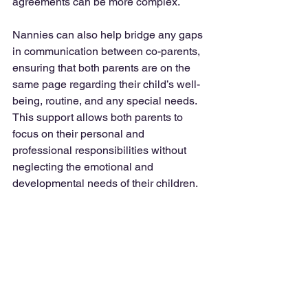
agreements can be more complex.
Nannies can also help bridge any gaps 
in communication between co-parents, 
ensuring that both parents are on the 
same page regarding their child’s well-
being, routine, and any special needs. 
This support allows both parents to 
focus on their personal and 
professional responsibilities without 
neglecting the emotional and 
developmental needs of their children.