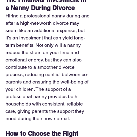
a Nanny During Divorce
Hiring a professional nanny during and 
after a high-net-worth divorce may 
seem like an additional expense, but 
it’s an investment that can yield long-
term benefits. Not only will a nanny 
reduce the strain on your time and 
emotional energy, but they can also 
contribute to a smoother divorce 
process, reducing conflict between co-
parents and ensuring the well-being of 
your children. The support of a 
professional nanny provides both 
households with consistent, reliable 
care, giving parents the support they 
need during their new normal. 
How to Choose the Right 