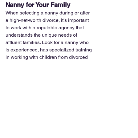
Nanny for Your Family
When selecting a nanny during or after 
a high-net-worth divorce, it’s important 
to work with a reputable agency that 
understands the unique needs of 
affluent families. Look for a nanny who 
is experienced, has specialized training 
in working with children from divorced 
families, and who can provide the 
consistency and security your children 
need during this time of transition.
At 
Premier Nanny Network
, we conduct 
thorough background checks and 
vetting processes, ensuring that the 
nanny you hire is trustworthy and 
experienced in managing complex 
family dynamics.