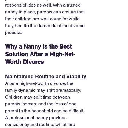
responsibilities as well. With a trusted 
nanny in place, parents can ensure that 
their children are well-cared for while 
they handle the demands of the divorce 
process.
Why a Nanny Is the Best 
Solution After a High-Net-
Worth Divorce
Maintaining Routine and Stability
After a high-net-worth divorce, the 
family dynamic may shift dramatically. 
Children may split time between 
parents' homes, and the loss of one 
parent in the household can be difficult. 
A professional nanny provides 
consistency and routine, which are 