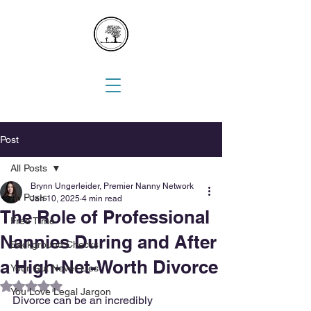
Post
All Posts
Brynn Ungerleider, Premier Nanny Network
All Posts
Jan 10, 2025
4 min read
The Role of Professional
Free Time
Nannies During and After
Background Checks
a High-Net-Worth Divorce
Your Gut Never Lies
Rated NaN out of 5 stars.
You Love Legal Jargon
Divorce can be an incredibly 