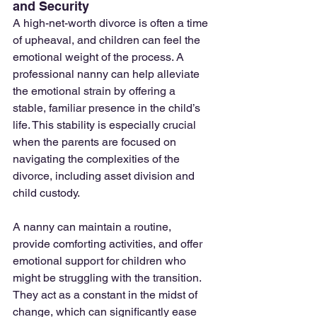
and Security
A high-net-worth divorce is often a time 
of upheaval, and children can feel the 
emotional weight of the process. A 
professional nanny can help alleviate 
the emotional strain by offering a 
stable, familiar presence in the child’s 
life. This stability is especially crucial 
when the parents are focused on 
navigating the complexities of the 
divorce, including asset division and 
child custody.
A nanny can maintain a routine, 
provide comforting activities, and offer 
emotional support for children who 
might be struggling with the transition. 
They act as a constant in the midst of 
change, which can significantly ease 