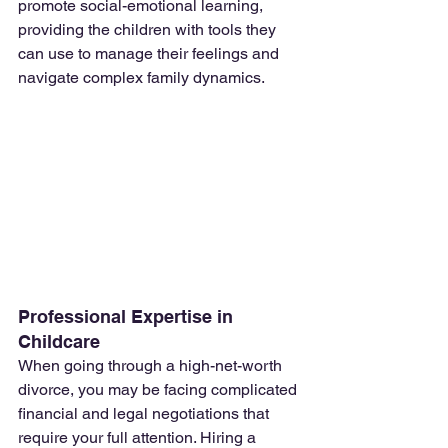
promote social-emotional learning, 
providing the children with tools they 
can use to manage their feelings and 
navigate complex family dynamics.
Professional Expertise in 
Childcare
When going through a high-net-worth 
divorce, you may be facing complicated 
financial and legal negotiations that 
require your full attention. Hiring a 