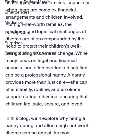
Finding a Perfect Match
challenging time for families, especially 
when there are complex financial 
Emergencies
arrangements and children involved. 
Mediation
For high-net-worth families, the 
emotional and logistical challenges of 
Training Guru
divorce are often compounded by the 
Surprises
need to protect their children’s well-
being during this time of change. While 
Peace of Mind is Overrated
many focus on legal and financial 
aspects, one often overlooked solution 
can be a professional nanny. A nanny 
provides more than just care—she can 
offer stability, routine, and emotional 
support during a divorce, ensuring that 
children feel safe, secure, and loved.
In this blog, we’ll explore why hiring a 
nanny during and after a high-net-worth 
divorce can be one of the most 