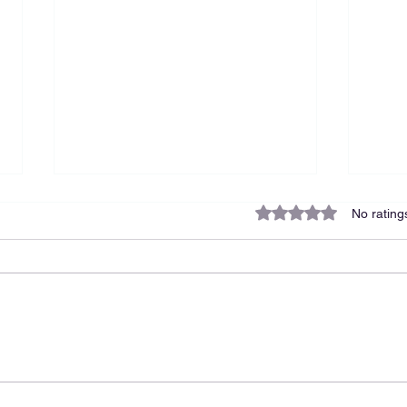
Rated 0 out of 5 star
No rating
The Cost of Hiring a Nanny:
You 
Why Support Is an
Advi
Investment, Not an Expense
at H