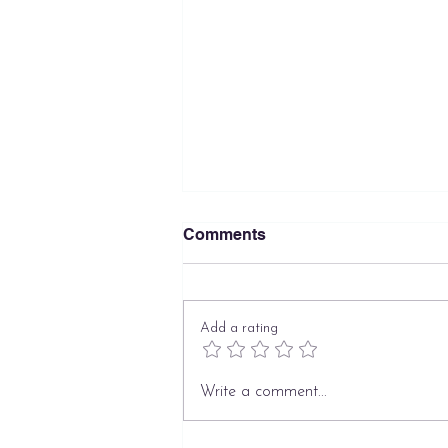
Comments
Add a rating
What Families Get Wrong
Write a comment...
About Hiring a Private
Nanny