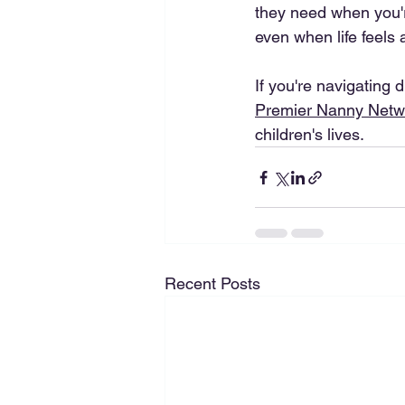
they need when you're
even when life feels a
If you're navigating 
Premier Nanny Netw
children's lives. 
Recent Posts