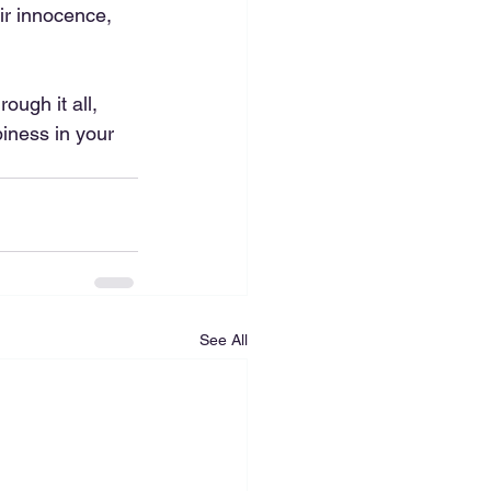
ir innocence, 
ough it all, 
iness in your 
See All