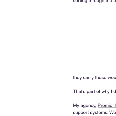
sorting through the e
they carry those wou
That’s part of why I 
My agency, 
Premier
support systems. We 