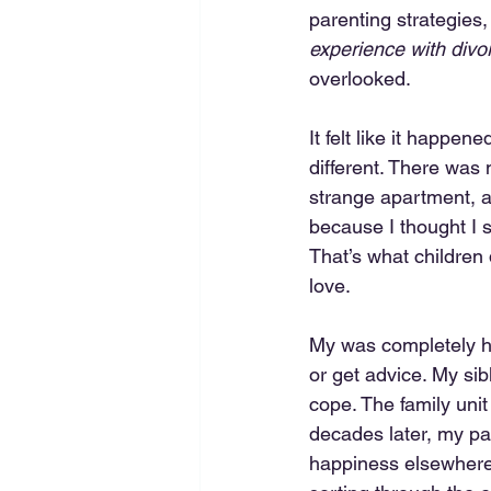
parenting strategies,
experience with divo
overlooked.
It felt like it happen
different. There was
strange apartment, and
because I thought I 
That’s what children
love.
My was completely he
or get advice. My sib
cope. The family uni
decades later, my pa
happiness elsewhere. 