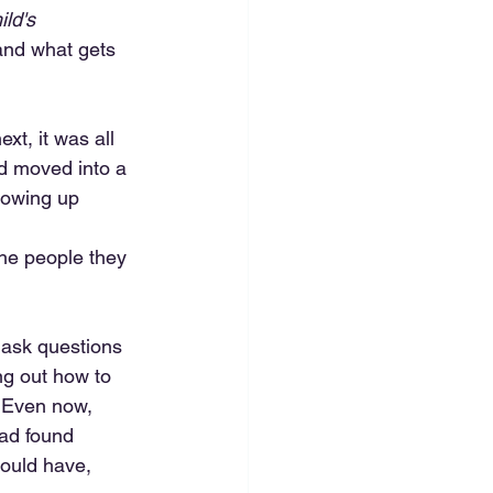
ild's 
and what gets 
xt, it was all 
ad moved into a 
showing up 
the people they 
 ask questions 
ng out how to 
 Even now, 
ad found 
hould have, 