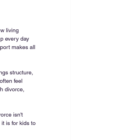
 living 
up every day 
port makes all 
ngs structure, 
ften feel 
h divorce, 
rce isn't 
 is for kids to 