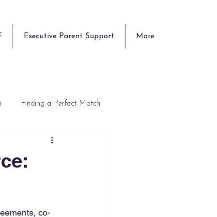
f
Executive Parent Support
More
n
Finding a Perfect Match
rce:
reements, co-