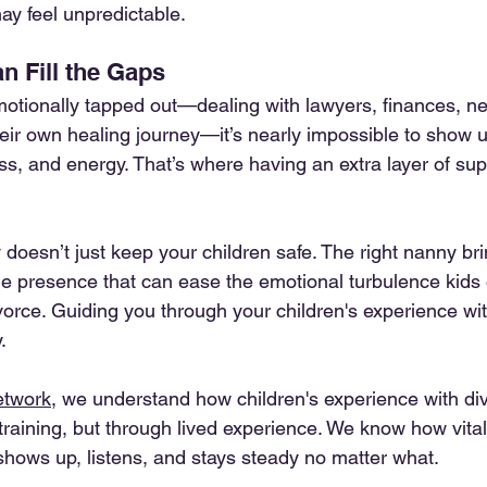
y feel unpredictable.
 Fill the Gaps
tionally tapped out—dealing with lawyers, finances, new
their own healing journey—it’s nearly impossible to show 
ss, and energy. That’s where having an extra layer of sup
doesn’t just keep your children safe. The right nanny bri
le presence that can ease the emotional turbulence kids o
vorce. Guiding you through your children's experience wit
.
etwork
, we understand how children's experience with divo
training, but through lived experience. We know how vital it
ows up, listens, and stays steady no matter what.