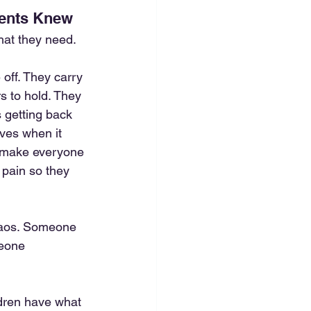
rents Knew
hat they need. 
off. They carry 
rs to hold. They 
s getting back 
ves when it 
o make everyone 
 pain so they 
haos. Someone 
eone 
ldren have what 