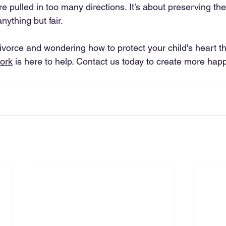
 pulled in too many directions. It’s about preserving the
nything but fair.
divorce and wondering how to protect your child's heart thr
ork
 is here to help. Contact us today to create more happ