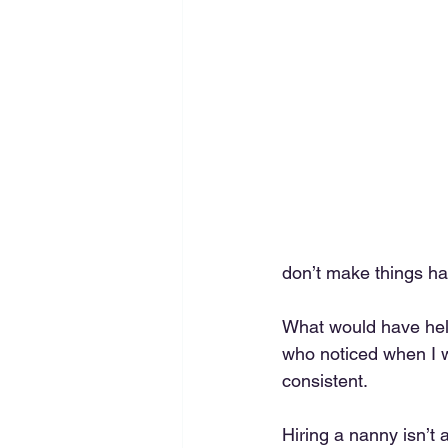
don’t make things ha
What would have hel
who noticed when I 
consistent.
Hiring a nanny isn’t 