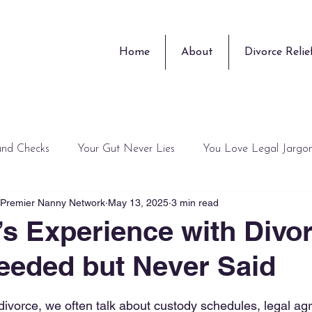
Home
About
Divorce Relie
und Checks
Your Gut Never Lies
You Love Legal Jargo
, Premier Nanny Network
May 13, 2025
3 min read
Training Guru
Surprises
Peace of Mind is Overrated
’s Experience with Divo
eeded but Never Said
 stars.
ivorce, we often talk about custody schedules, legal ag