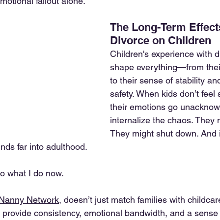
motional fallout alone.
The Long-Term Effects
Divorce on Children
Children's experience with d
shape everything—from their
to their sense of stability a
safety. When kids don’t feel
their emotions go unacknow
internalize the chaos. They m
They might shut down. And 
nds far into adulthood.
do what I do now.
 Nanny Network
, doesn’t just match families with childca
provide consistency, emotional bandwidth, and a sense 