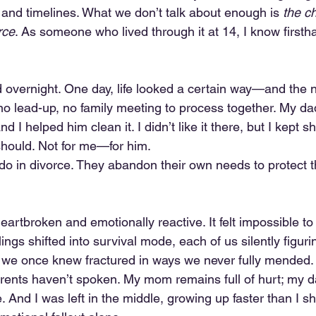
 and timelines. What we don’t talk about enough is 
the ch
rce
. As someone who lived through it at 14, I know firsth
ed overnight. One day, life looked a certain way—and the ne
 no lead-up, no family meeting to process together. My d
 I helped him clean it. I didn’t like it there, but I kept 
should. Not for me—for him.
 do in divorce. They abandon their own needs to protect 
artbroken and emotionally reactive. It felt impossible to
lings shifted into survival mode, each of us silently figuri
t we once knew fractured in ways we never fully mended.
rents haven’t spoken. My mom remains full of hurt; my d
And I was left in the middle, growing up faster than I s