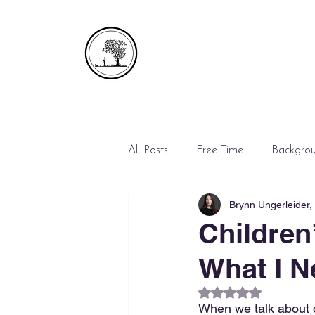
All Posts
Free Time
Backgro
Brynn Ungerleider
Emergencies
Mediation
Children
What I N
Rated NaN out of 5
When we talk about d