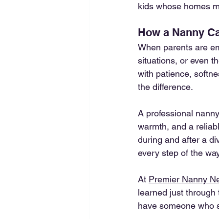
kids whose homes ma
How a Nanny Can
When parents are emo
situations, or even 
with patience, softne
the difference.
A professional nanny 
warmth, and a reliab
during and after a di
every step of the way
At 
Premier Nanny N
learned just through 
have someone who sh