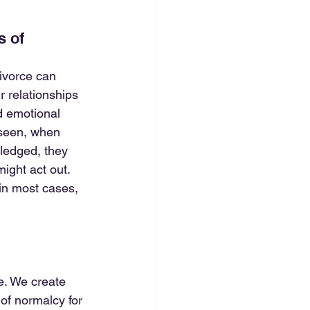
 of 
ivorce can 
 relationships 
nd emotional 
 seen, when 
ledged, they 
ight act out. 
in most cases, 
re. We create 
of normalcy for 