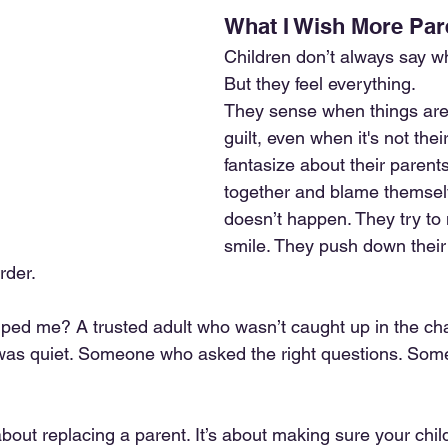
What I Wish More Pa
Children don’t always say w
But they feel everything.
They sense when things are 
guilt, even when it's not thei
fantasize about their parent
together and blame themsel
doesn’t happen. They try t
smile. They push down their
rder.
ped me? A trusted adult who wasn’t caught up in the c
was quiet. Someone who asked the right questions. Som
about replacing a parent. It’s about making sure your chi