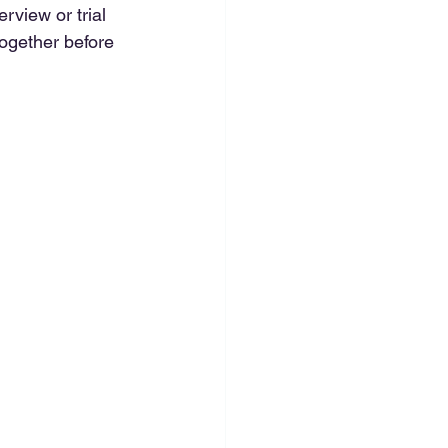
rview or trial 
ogether before 
 