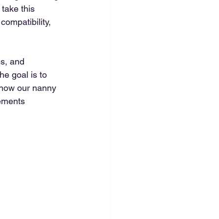
 take this 
compatibility, 
es, and 
e goal is to 
s how our nanny 
ements 