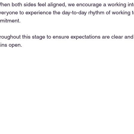
hen both sides feel aligned, we encourage a working inte
everyone to experience the day-to-day rhythm of working t
mitment.
roughout this stage to ensure expectations are clear and
ins open.