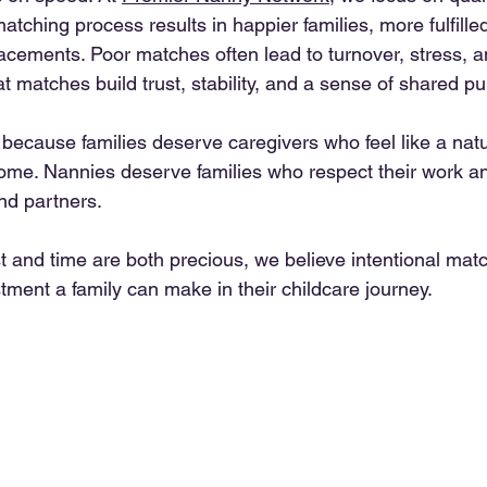
matching process results in happier families, more fulfille
lacements. Poor matches often lead to turnover, stress, a
 matches build trust, stability, and a sense of shared p
because families deserve caregivers who feel like a natu
home. Nannies deserve families who respect their work an
nd partners.
st and time are both precious, we believe intentional mat
tment a family can make in their childcare journey.