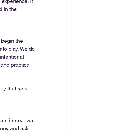
 experience. It 
d in the 
 begin the 
nto play. We do 
intentional 
and practical 
way that sets 
ate interviews. 
anny and ask 