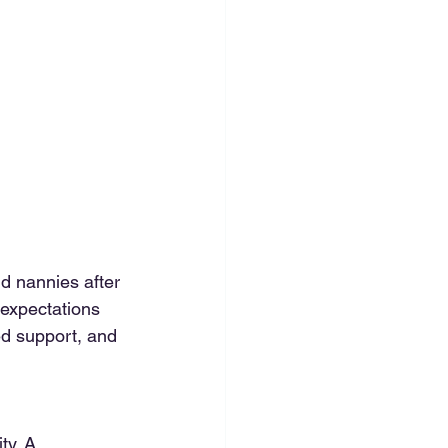
d nannies after 
 expectations 
d support, and 
ty. A 