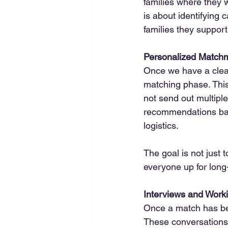
families where they wi
is about identifying 
families they support
Personalized Match
Once we have a clear 
matching phase. This
not send out multiple
recommendations base
logistics.
The goal is not just t
everyone up for long
Interviews and Worki
Once a match has bee
These conversations 