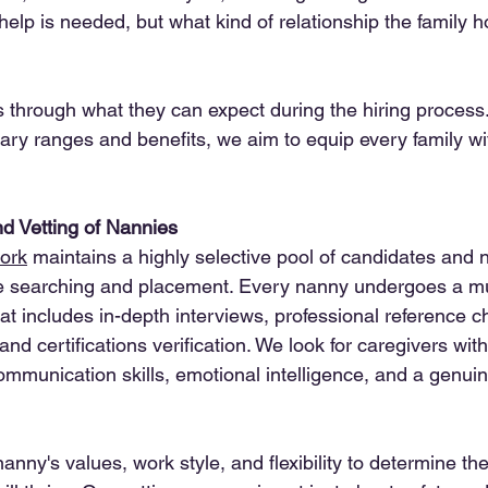
 help is needed, but what kind of relationship the family h
s through what they can expect during the hiring process.
alary ranges and benefits, we aim to equip every family wit
d Vetting of Nannies
ork
 maintains a highly selective pool of candidates and 
ze searching and placement. Every nanny undergoes a mul
at includes in-depth interviews, professional reference c
d certifications verification. We look for caregivers wit
ommunication skills, emotional intelligence, and a genuin
nny's values, work style, and flexibility to determine the