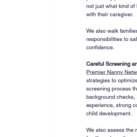
not just what kind of
with their caregiver.
We also walk familie
responsibilities to s
confidence.
Careful Screening an
Premier Nanny Netw
strategies to optimi
screening process th
background checks, an
experience, strong c
child development.
We also assess the na