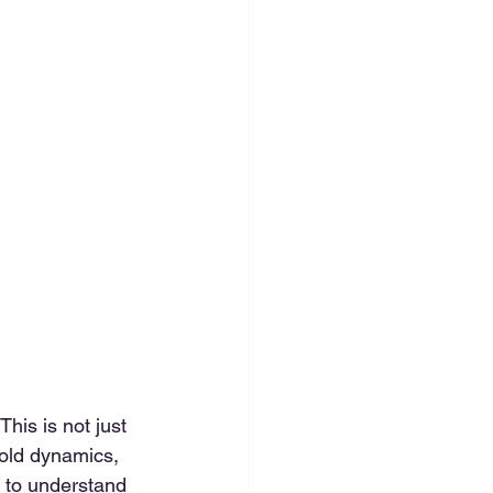
his is not just 
hold dynamics, 
 to understand 