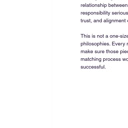
relationship between 
responsibility seriou
trust, and alignment 
This is not a one-size
philosophies. Every n
make sure those piece
matching process wor
successful.