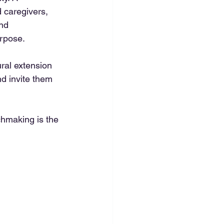
d caregivers, 
nd 
urpose.
ral extension 
d invite them 
chmaking is the 