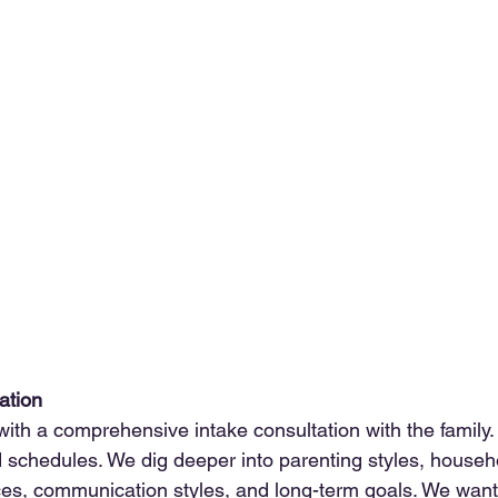
tation
th a comprehensive intake consultation with the family. T
nd schedules. We dig deeper into parenting styles, house
ces, communication styles, and long-term goals. We want