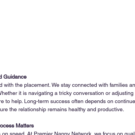
d Guidance
d with the placement. We stay connected with families an
ether it is navigating a tricky conversation or adjusting
re to help. Long-term success often depends on continue
sure the relationship remains healthy and productive.
ocess Matters
 on speed. At 
Premier Nanny Network
, we focus on quali