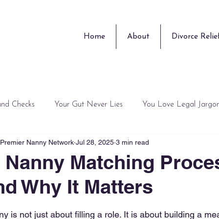
Home
About
Divorce Relie
und Checks
Your Gut Never Lies
You Love Legal Jargo
, Premier Nanny Network
Jul 28, 2025
3 min read
Training Guru
Surprises
Peace of Mind is Overrated
 Nanny Matching Proce
d Why It Matters
 stars.
y is not just about filling a role. It is about building a me