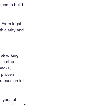
opes to build 
 From legal 
h clarity and 
networking 
ti-step 
hecks, 
h proven 
e passion for 
 types of 