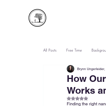
All Posts
Free Time
Backgro
Brynn Ungerleider
Emergencies
Mediation
How Our
Works an
Rated NaN out of 5
Finding the right nann