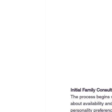
Initial Family Consul
The process begins wi
about availability a
personality preferen