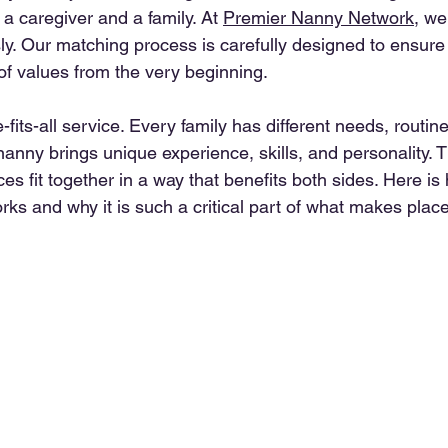
a caregiver and a family. At 
Premier Nanny Network
, we
sly. Our matching process is carefully designed to ensure 
of values from the very beginning.
-fits-all service. Every family has different needs, routin
anny brings unique experience, skills, and personality. Th
s fit together in a way that benefits both sides. Here i
ks and why it is such a critical part of what makes plac