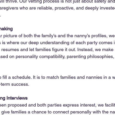
ll thrive. Our vetting process is not just about safety and
caregivers who are reliable, proactive, and deeply investe
.
making
picture of both the family's and the nanny’s profiles, we
 is where our deep understanding of each party comes i
 resumes and let families figure it out. Instead, we make 
d on personality compatibility, parenting philosophies, 
o fill a schedule. It is to match families and nannies in a 
-term success.
ng Interviews
n proposed and both parties express interest, we facilit
give families a chance to connect personally with the n