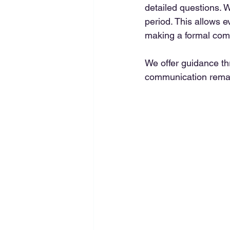
detailed questions. W
period. This allows 
making a formal com
We offer guidance th
communication rema