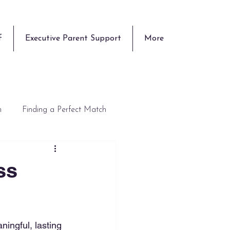
f
Executive Parent Support
More
n
Finding a Perfect Match
ss
aningful, lasting 