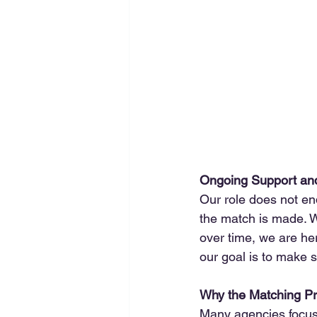
Ongoing Support an
Our role does not en
the match is made. Wh
over time, we are he
our goal is to make 
Why the Matching Pr
Many agencies focus