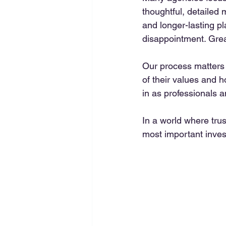
thoughtful, detailed 
and longer-lasting p
disappointment. Great
Our process matters 
of their values and 
in as professionals a
In a world where tru
most important inves